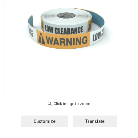
Customize
Translate