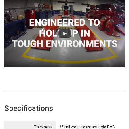
Specifications
Name
Item Name
Thickness:
35 mil wear-resistant rigid PVC