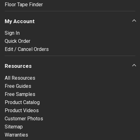
Floor Tape Finder
My Account
Sign In
Quick Order
Edit / Cancel Orders
Resources
All Resources
Free Guides
Free Samples
Product Catalog
Product Videos
Customer Photos
Sitemap
Warranties