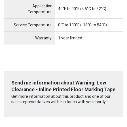
Application
40°F to 90°F (4.5°C to 32°C)
Temperature:
Service Temperature:
0°F to 130°F (-18°C to 54°C)
Warranty:
1 year limited
Send me information about Warning: Low
Clearance - Inline Printed Floor Marking Tape
Get more information about this product and one of our
sales representatives will be in touch with you shortly!