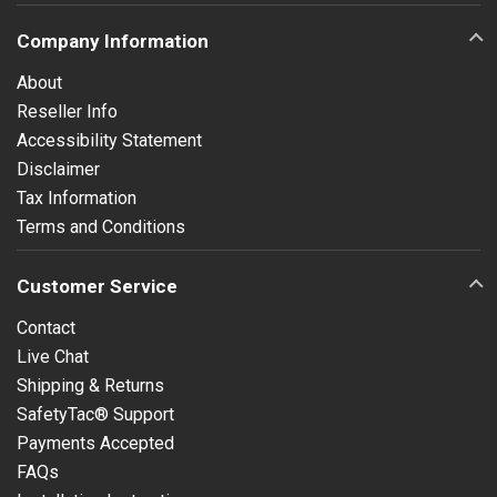
Company Information
About
Reseller Info
Accessibility Statement
Disclaimer
Tax Information
Terms and Conditions
Customer Service
Contact
Live Chat
Shipping & Returns
SafetyTac® Support
Payments Accepted
FAQs