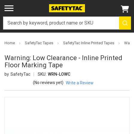
Home
SafetyTac Tapes
SafetyTac Inline Printed Tapes
Warni
Warning: Low Clearance - Inline Printed
Floor Marking Tape
SafetyTac
SKU:
WRN-LOWC
(No reviews yet)
Write a Review