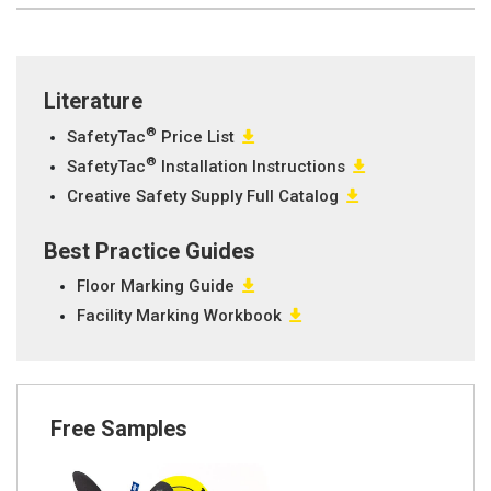
Literature
®
SafetyTac
Price List
®
SafetyTac
Installation Instructions
Creative Safety Supply Full Catalog
Best Practice Guides
Floor Marking Guide
Facility Marking Workbook
Free Samples