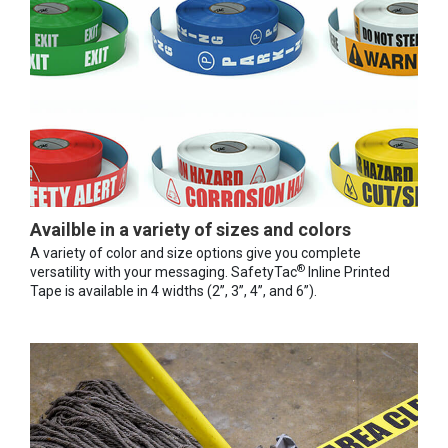
Availble in a variety of sizes and colors
A variety of color and size options give you complete
®
versatility with your messaging. SafetyTac
Inline Printed
Tape is available in 4 widths (2”, 3”, 4”, and 6”).