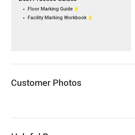
Floor Marking Guide
Facility Marking Workbook
Customer Photos