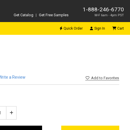
1-888-246-6770
Get Catalog
|
Get Free Samples
M-F 6am - 4pm PST
Quick Order
Sign In
Cart
Write a Review
Add
to Favorites
ease
Increase
tity
Quantity
of