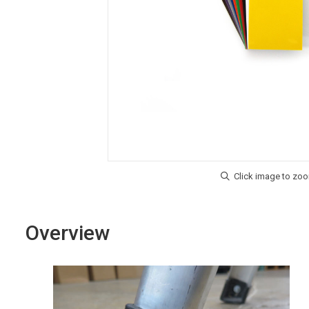
Overview