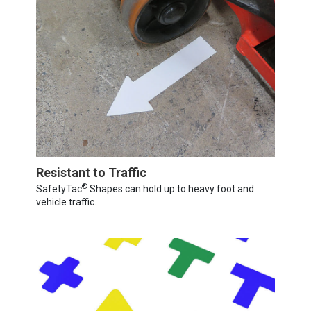
Resistant to Traffic
®
SafetyTac
Shapes can hold up to heavy foot and
vehicle traffic.