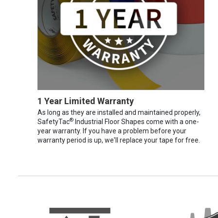
1 Year Limited Warranty
As long as they are installed and maintained properly,
®
SafetyTac
Industrial Floor Shapes come with a one-
year warranty. If you have a problem before your
warranty period is up, we'll replace your tape for free.