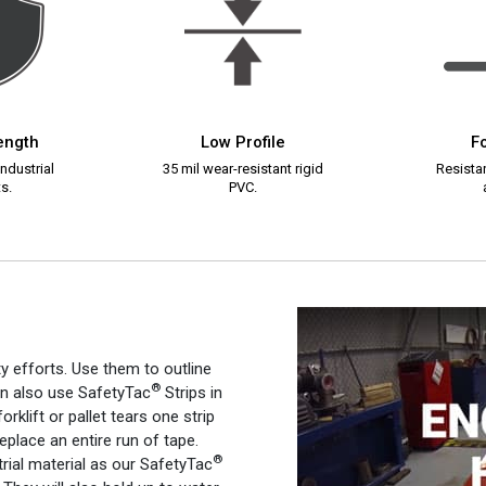
rength
Low Profile
Fo
ndustrial
35 mil wear-resistant rigid
Resistan
s.
PVC.
ty efforts. Use them to outline
®
an also use SafetyTac
Strips in
orklift or pallet tears one strip
 replace an entire run of tape.
®
rial material as our SafetyTac