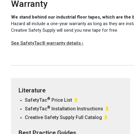
Warranty
We stand behind our industrial floor tapes, which are the 
Hazard all include a one-year warranty as long as they are inst
Creative Safety Supply will send you new tape for free.
See SafetyTac® warranty details ›
Literature
®
SafetyTac
Price List
®
SafetyTac
Installation Instructions
Creative Safety Supply Full Catalog
Best Practice Guides