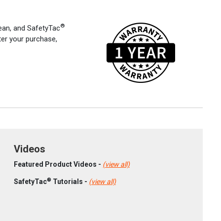
®
an, and SafetyTac
ter your purchase,
Videos
Featured Product Videos -
(view all)
®
SafetyTac
Tutorials -
(view all)