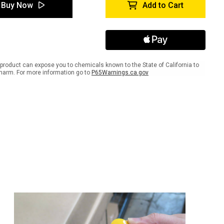
tyTac
SafetyTac
Buy Now
Add to Cart
s
Strips
product can expose you to chemicals known to the State of California to
harm. For more information go to
P65Warnings.ca.gov