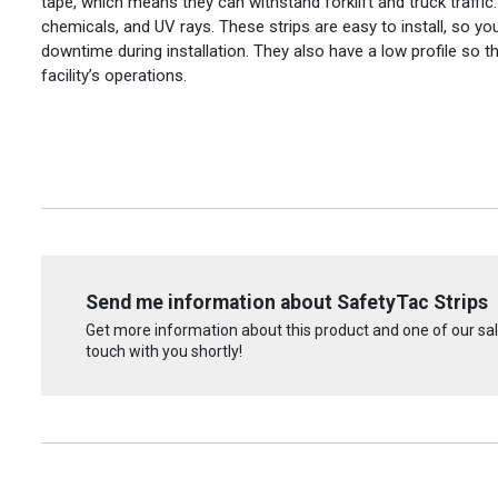
tape, which means they can withstand forklift and truck traffic.
chemicals, and UV rays. These strips are easy to install, so y
downtime during installation. They also have a low profile so th
facility’s operations.
Send me information about SafetyTac Strips
Get more information about this product and one of our sale
touch with you shortly!