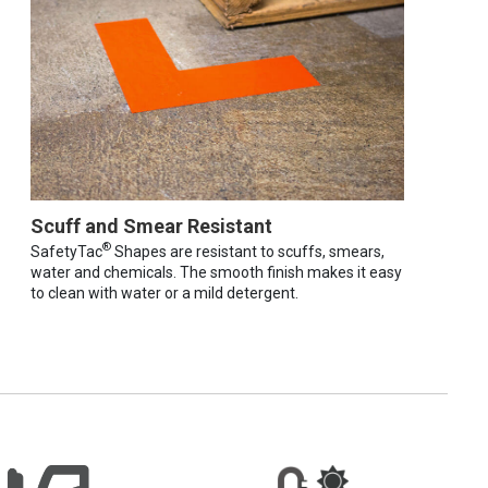
Scuff and Smear Resistant
®
SafetyTac
Shapes are resistant to scuffs, smears,
water and chemicals. The smooth finish makes it easy
to clean with water or a mild detergent.