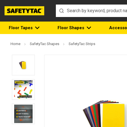
Floor Tapes
Floor Shapes
Accesso
Home
SafetyTac Shapes
SafetyTac Strips