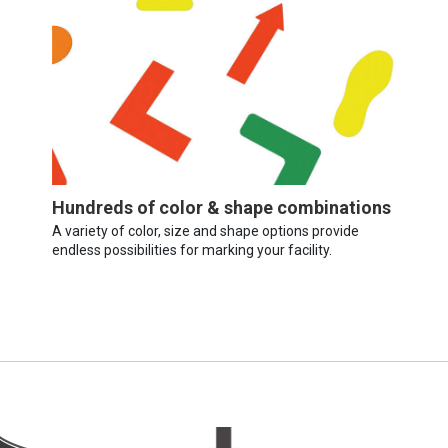
Hundreds of color & shape combinations
A variety of color, size and shape options provide
endless possibilities for marking your facility.