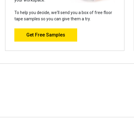
To help you decide, we'll send you a box of free floor
tape samples so you can give them a try.
Get Free Samples