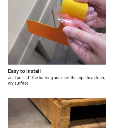
Easy to Install
Just peel off the backing and stick the tape to a clean,
dry surface.