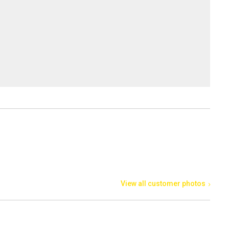
View all customer photos