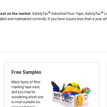
®
®
best on the market.
SafetyTac
Industrial Floor Tape, SafetyTac
Le
alled and maintained correctly. If you have issues less than a year af
Free Samples
Many types of floor
marking tape exist,
and you may be
wondering which one
is most suitable for
your workspace.