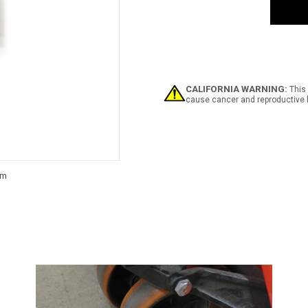
Safe
Strip
CALIFORNIA WARNING:
This 
cause cancer and reproductive 