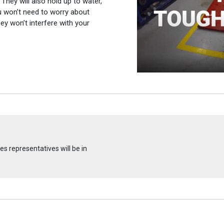
 They will also hold up to water,
ou won’t need to worry about
ey won’t interfere with your
s representatives will be in