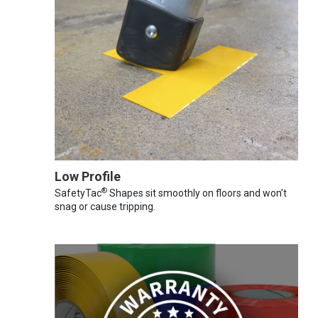
Low Profile
®
SafetyTac
Shapes sit smoothly on floors and won’t
snag or cause tripping.