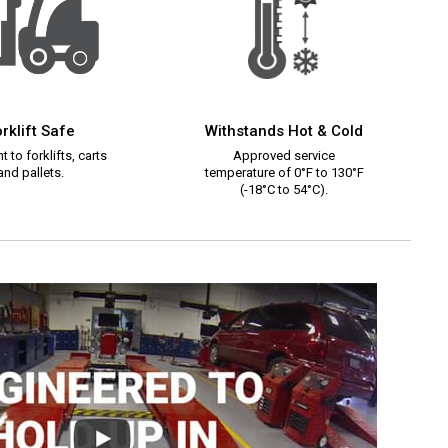
rklift Safe
Withstands Hot & Cold
t to forklifts, carts
Approved service
and pallets.
temperature of 0°F to 130°F
(-18°C to 54°C).