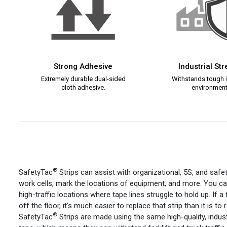
Strong Adhesive
Industrial St
Extremely durable dual-sided
Withstands tough i
cloth adhesive.
environment
®
SafetyTac
Strips can assist with organizational, 5S, and safe
work cells, mark the locations of equipment, and more. You c
high-traffic locations where tape lines struggle to hold up. If a f
off the floor, it’s much easier to replace that strip than it is to
®
SafetyTac
Strips are made using the same high-quality, indust