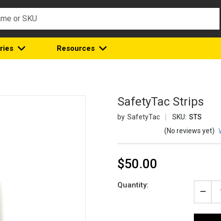
ries
Resources
SafetyTac Strips
SafetyTac
SKU:
STS
(No reviews yet)
$50.00
Current
Quantity:
Stock:
Decr
Quan
of