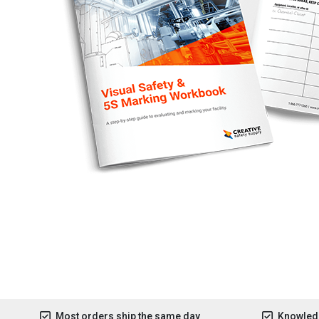
Most orders ship the same day
Knowledg