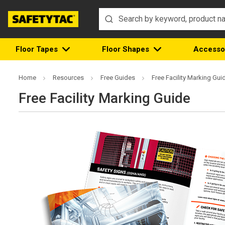
Floor Tapes
Floor Shapes
Accesso
Home
Resources
Free Guides
Free Facility Marking Gui
Free Facility Marking Guide