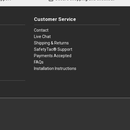
Customer Service
Contact
Live Chat
Shipping & Returns
SafetyTac® Support
Payments Accepted
FAQs
Installation Instructions
press
ay
over, American Express, Apple Pay, and Purchase Orders.
youtube
linkedin
facebook
instagram
twitter