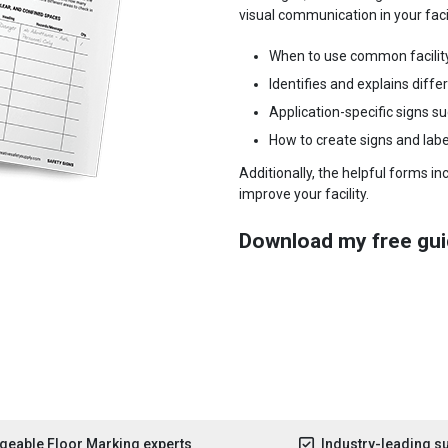
visual communication in your facili
When to use common facilit
Identifies and explains diffe
Application-specific signs s
How to create signs and labe
Additionally, the helpful forms i
improve your facility.
Download my free gui
eable Floor Marking experts
Industry-leading s