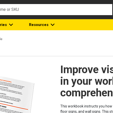
ries
Resources
de
Improve vi
in your wor
comprehens
This workbook instructs you how 
floor signs, and wall signs. This