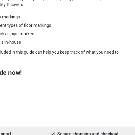
ty. It covers:
y markings
rent types of floor markings
uch as pipe markers
ls in-house
ncluded in this guide can help you keep track of what you need to
de now!
upport
Secure shopping and checkout