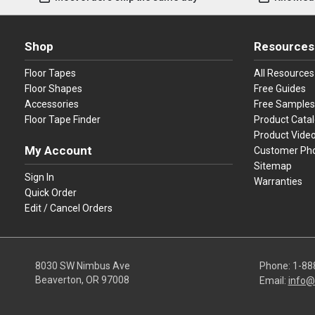
Shop
Resources
Floor Tapes
All Resources
Floor Shapes
Free Guides
Accessories
Free Samples
Floor Tape Finder
Product Cata
Product Vide
My Account
Customer Ph
Sitemap
Sign In
Warranties
Quick Order
Edit / Cancel Orders
8030 SW Nimbus Ave
Phone:
1-88
Beaverton, OR 97008
Email:
info@