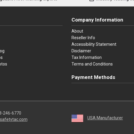
Company Information
About
Reseller Info
Accessibility Statement
log
Disclaimer
os
Tax Information
otos
Terms and Conditions
Payment Methods
Visa
Master Card
Discover
American Ex
Apple P
We accept Visa, Mastercard, Disc
8-246-6770
USA Manufacturer
safetytac.com