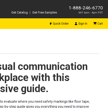
1-888-246-6770
Get Catalog
|
Get Free Samples
M-F 6am - 4pm PST
Quick Order
Sign In
Cart
sual communication
kplace with this
ive guide.
to evaluate where you need safety markings like floor tape,
 step-by-step guide gives you everything you need to improve