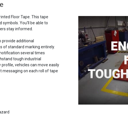
pe
rinted Floor Tape. This tape
 symbols. You'll be able to
ers stay informed.
o provide additional
s of standard marking entirely.
notification several times
thstand tough industrial
w profile, vehicles can move easily
t messaging on each roll of tape
hazard