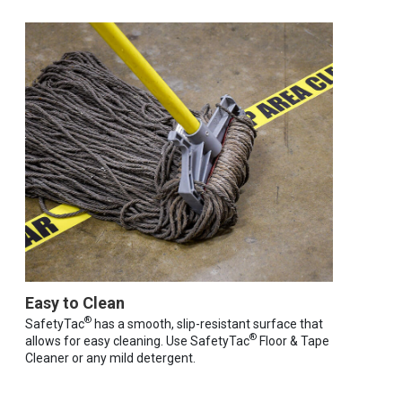
Easy to Clean
®
SafetyTac
has a smooth, slip-resistant surface that
®
allows for easy cleaning. Use SafetyTac
Floor & Tape
Cleaner or any mild detergent.