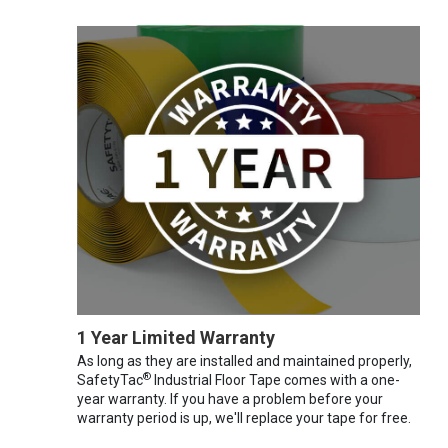
1 Year Limited Warranty
As long as they are installed and maintained properly,
®
SafetyTac
Industrial Floor Tape comes with a one-
year warranty. If you have a problem before your
warranty period is up, we'll replace your tape for free.