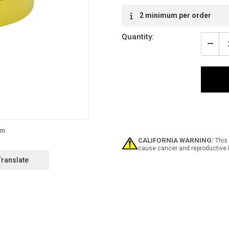
2 minimum per order
Quantity:
Decr
Quan
of
SDS
-
Inlin
Print
Floo
Mark
Tape
CALIFORNIA WARNING:
This 
cause cancer and reproductive 
Translate