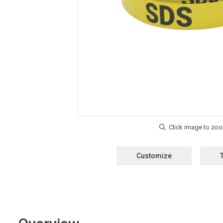
Customize