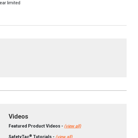
ear limited
Videos
Featured Product Videos -
(view all)
®
SafetyTac
Tutorials -
(view all)