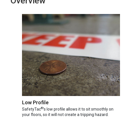
Overview
Low Profile
®
SafetyTac
's low profile allows it to sit smoothly on
your floors, so it will not create a tripping hazard.