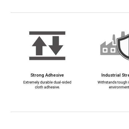
Strong Adhesive
Industrial St
Extremely durable dual-sided
Withstands tough i
cloth adhesive.
environment