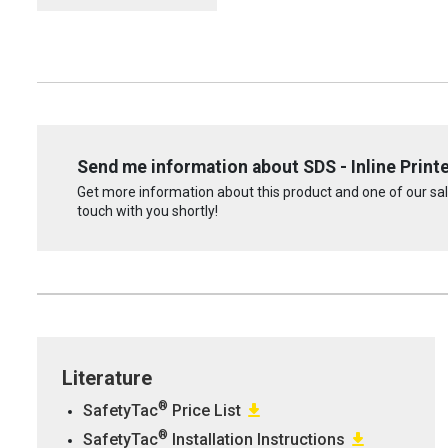
Send me information about SDS - Inline Print
Get more information about this product and one of our sale
touch with you shortly!
Literature
®
SafetyTac
Price List
®
SafetyTac
Installation Instructions