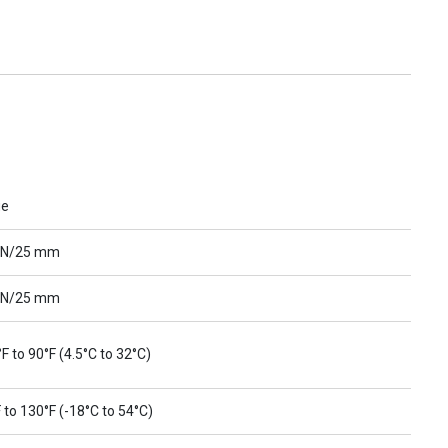
ue
 N/25 mm
 N/25 mm
F to 90°F (4.5°C to 32°C)
 to 130°F (-18°C to 54°C)