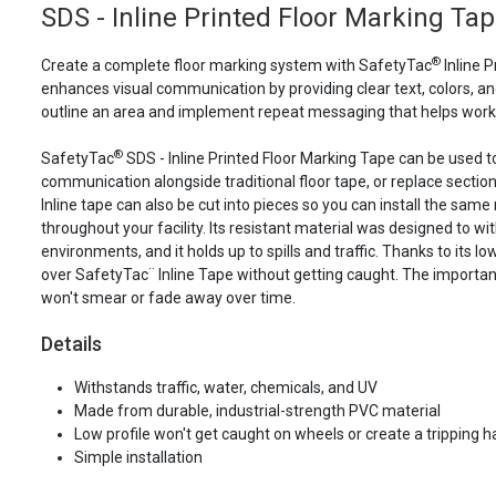
SDS - Inline Printed Floor Marking Ta
®
Create a complete floor marking system with SafetyTac
Inline P
enhances visual communication by providing clear text, colors, and
outline an area and implement repeat messaging that helps work
®
SafetyTac
SDS - Inline Printed Floor Marking Tape can be used t
communication alongside traditional floor tape, or replace section
Inline tape can also be cut into pieces so you can install the same 
throughout your facility. Its resistant material was designed to wi
environments, and it holds up to spills and traffic. Thanks to its lo
over SafetyTac¨ Inline Tape without getting caught. The importan
won't smear or fade away over time.
Details
Withstands traffic, water, chemicals, and UV
Made from durable, industrial-strength PVC material
Low profile won't get caught on wheels or create a tripping 
Simple installation