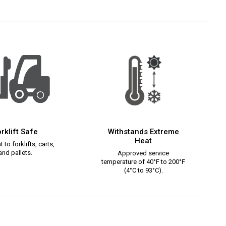
rklift Safe
Withstands Extreme
Heat
 to forklifts, carts,
and pallets.
Approved service
temperature of 40°F to 200°F
(4°C to 93°C).