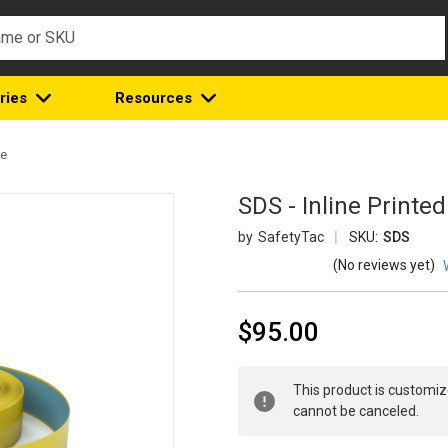
ries
Resources
pe
SDS - Inline Printe
SafetyTac
SKU:
SDS
(No reviews yet)
$95.00
Current
This product is customiz
Stock:
cannot be canceled.