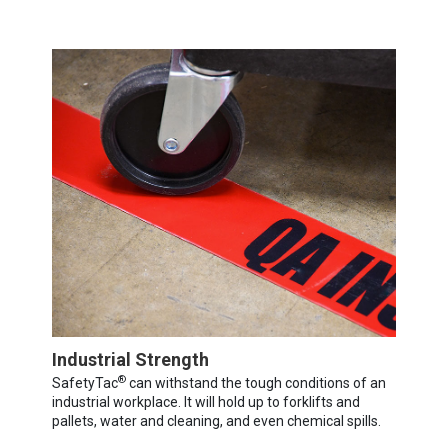
Industrial Strength
®
SafetyTac
can withstand the tough conditions of an
industrial workplace. It will hold up to forklifts and
pallets, water and cleaning, and even chemical spills.