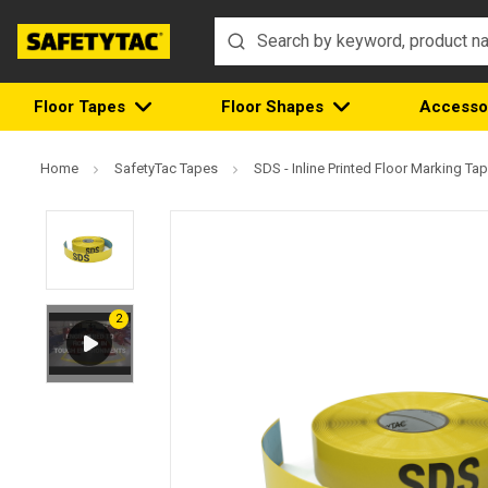
Floor Tapes
Floor Shapes
Accesso
Home
SafetyTac Tapes
SDS - Inline Printed Floor Marking Ta