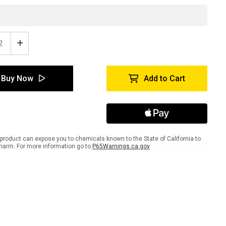
ease
Increase
tity
Quantity
of
SDS
Buy Now
Add to Cart
-
e
Inline
ed
Printed
r
Floor
ing
Marking
Tape
product can expose you to chemicals known to the State of California to
harm. For more information go to
P65Warnings.ca.gov