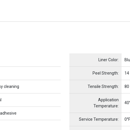
Name
Item Name
Liner Color:
Bl
Peel Strength:
14
sy cleaning
Tensile Strength:
80
l
Application
40°
Temperature:
 adhesive
Service Temperature:
0°F