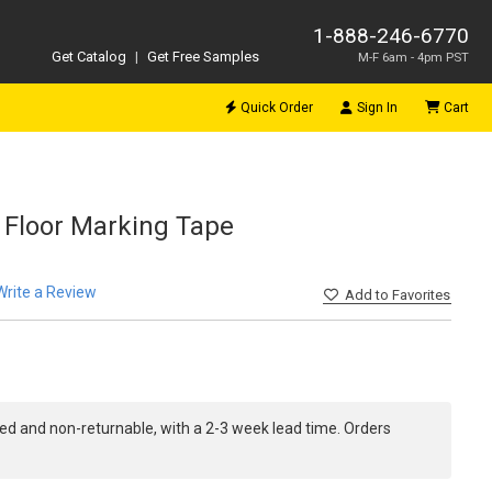
1-888-246-6770
Get Catalog
|
Get Free Samples
M-F 6am - 4pm PST
Quick Order
Sign In
Cart
d Floor Marking Tape
Write a Review
Add
to Favorites
ed and non-returnable, with a 2-3 week lead time. Orders