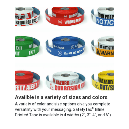
Availble in a variety of sizes and colors
A variety of color and size options give you complete
®
versatility with your messaging. SafetyTac
Inline
Printed Tape is available in 4 widths (2”, 3”, 4”, and 6”).