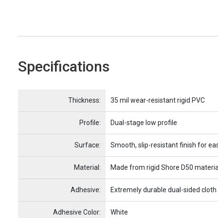
Specifications
Name
Item Name
Thickness:
35 mil wear-resistant rigid PVC
Profile:
Dual-stage low profile
Surface:
Smooth, slip-resistant finish for ea
Material:
Made from rigid Shore D50 materia
Adhesive:
Extremely durable dual-sided cloth
Adhesive Color:
White