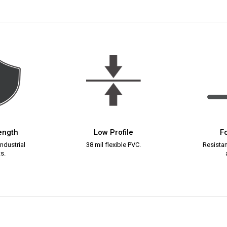
rength
Low Profile
Fo
ndustrial
38 mil flexible PVC.
Resistant
s.