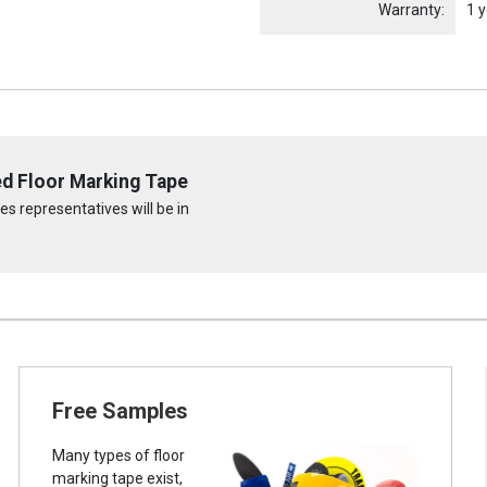
Warranty:
1 y
ed Floor Marking Tape
s representatives will be in
Free Samples
Many types of floor
marking tape exist,