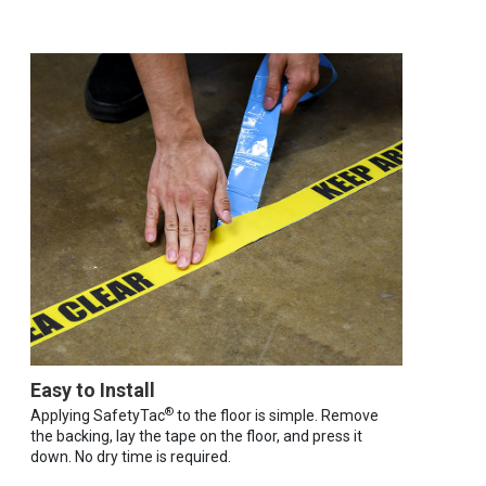
Easy to Install
®
Applying SafetyTac
to the floor is simple. Remove
the backing, lay the tape on the floor, and press it
down. No dry time is required.