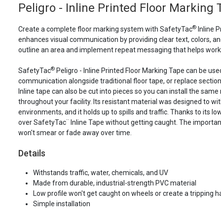
Peligro - Inline Printed Floor Marking
®
Create a complete floor marking system with SafetyTac
Inline P
enhances visual communication by providing clear text, colors, and
outline an area and implement repeat messaging that helps work
®
SafetyTac
Peligro - Inline Printed Floor Marking Tape can be use
communication alongside traditional floor tape, or replace section
Inline tape can also be cut into pieces so you can install the same 
throughout your facility. Its resistant material was designed to wi
environments, and it holds up to spills and traffic. Thanks to its lo
over SafetyTac¨ Inline Tape without getting caught. The importan
won't smear or fade away over time.
Details
Withstands traffic, water, chemicals, and UV
Made from durable, industrial-strength PVC material
Low profile won't get caught on wheels or create a tripping 
Simple installation