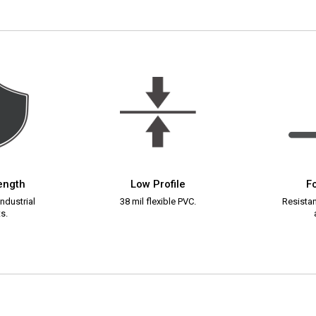
rength
Low Profile
Fo
ndustrial
38 mil flexible PVC.
Resistant
s.