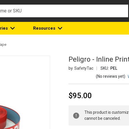
ries
Resources
Tape
Peligro - Inline Pr
SafetyTac
SKU:
PEL
(No reviews yet)
$95.00
Current
This product is customiz
Stock:
cannot be canceled.