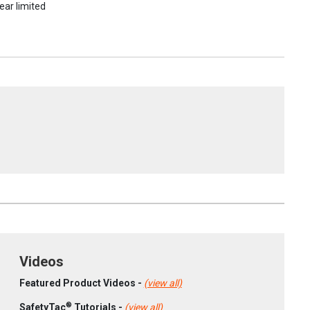
ear limited
Videos
Featured Product Videos -
(view all)
®
SafetyTac
Tutorials -
(view all)