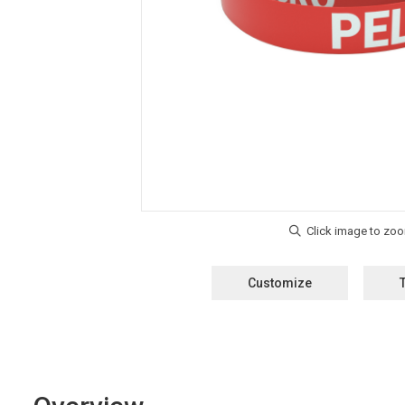
Customize