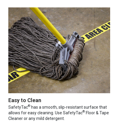
Easy to Clean
®
SafetyTac
has a smooth, slip-resistant surface that
®
allows for easy cleaning. Use SafetyTac
Floor & Tape
Cleaner or any mild detergent.