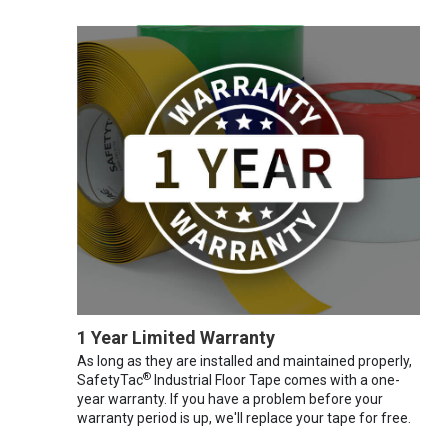
1 Year Limited Warranty
As long as they are installed and maintained properly,
®
SafetyTac
Industrial Floor Tape comes with a one-
year warranty. If you have a problem before your
warranty period is up, we'll replace your tape for free.