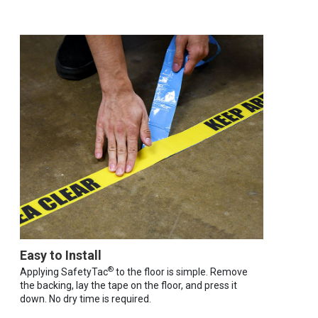
Easy to Install
®
Applying SafetyTac
to the floor is simple. Remove
the backing, lay the tape on the floor, and press it
down. No dry time is required.