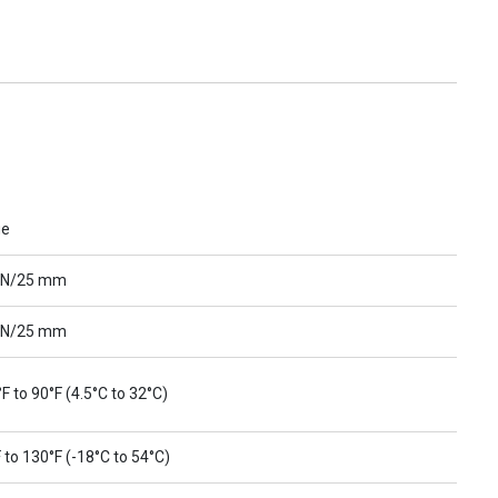
ue
 N/25 mm
 N/25 mm
F to 90°F (4.5°C to 32°C)
 to 130°F (-18°C to 54°C)