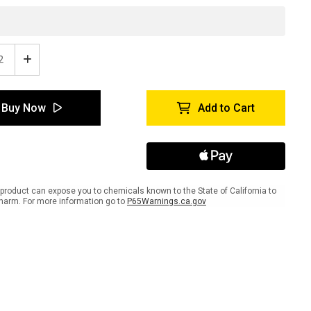
ease
Increase
tity
Quantity
of
gro
Peligro
Buy Now
Add to Cart
-
e
Inline
ed
Printed
r
Floor
ing
Marking
Tape
product can expose you to chemicals known to the State of California to
harm. For more information go to
P65Warnings.ca.gov