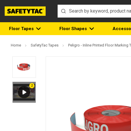
Floor Tapes
Floor Shapes
Accesso
Home
SafetyTac Tapes
Peligro - Inline Printed Floor Marking 