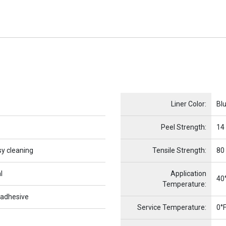
Name
Item Name
Liner Color:
Bl
Peel Strength:
14
sy cleaning
Tensile Strength:
80
l
Application
40°
Temperature:
 adhesive
Service Temperature:
0°F