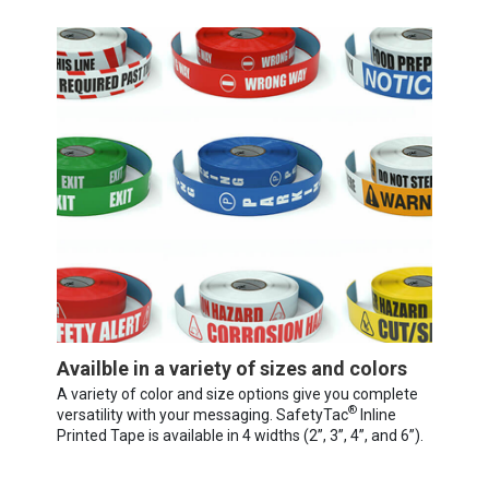
Availble in a variety of sizes and colors
A variety of color and size options give you complete
®
versatility with your messaging. SafetyTac
Inline
Printed Tape is available in 4 widths (2”, 3”, 4”, and 6”).