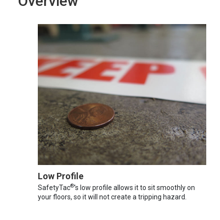
Overview
Low Profile
®
SafetyTac
's low profile allows it to sit smoothly on
your floors, so it will not create a tripping hazard.