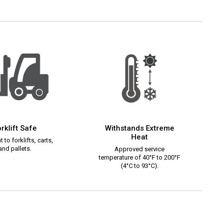
rklift Safe
Withstands Extreme
Heat
 to forklifts, carts,
and pallets.
Approved service
temperature of 40°F to 200°F
(4°C to 93°C).