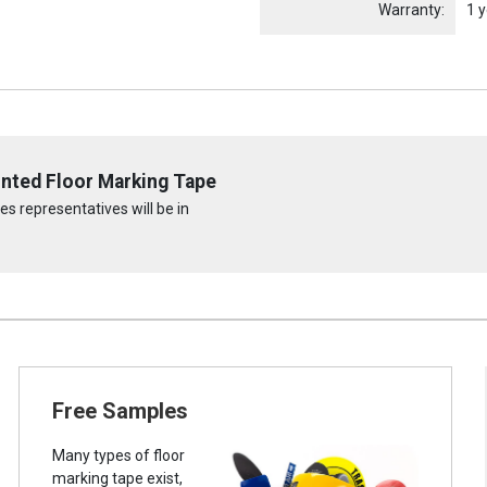
Warranty:
1 y
rinted Floor Marking Tape
s representatives will be in
Free Samples
Many types of floor
marking tape exist,