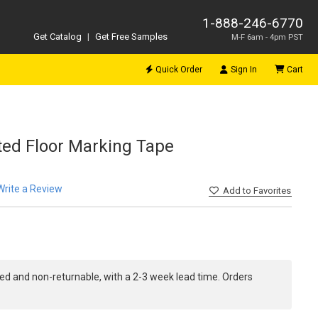
1-888-246-6770
Get Catalog
|
Get Free Samples
M-F 6am - 4pm PST
Quick Order
Sign In
Cart
inted Floor Marking Tape
Write a Review
Add
to Favorites
ed and non-returnable, with a 2-3 week lead time. Orders