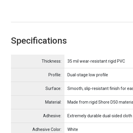
Specifications
Name
Item Name
Thickness:
35 mil wear-resistant rigid PVC
Profile:
Dual-stage low profile
Surface:
Smooth, slip-resistant finish for ea
Material:
Made from rigid Shore D50 materia
Adhesive:
Extremely durable dual-sided cloth
Adhesive Color:
White