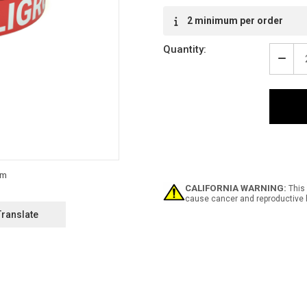
2 minimum per order
Quantity:
Decr
Quan
of
Peli
-
Inlin
Print
Floo
Mark
Tape
CALIFORNIA WARNING:
This 
cause cancer and reproductive 
Translate