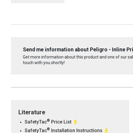
Send me information about Peligro - Inline P
Get more information about this product and one of our sale
touch with you shortly!
Literature
®
SafetyTac
Price List
®
SafetyTac
Installation Instructions