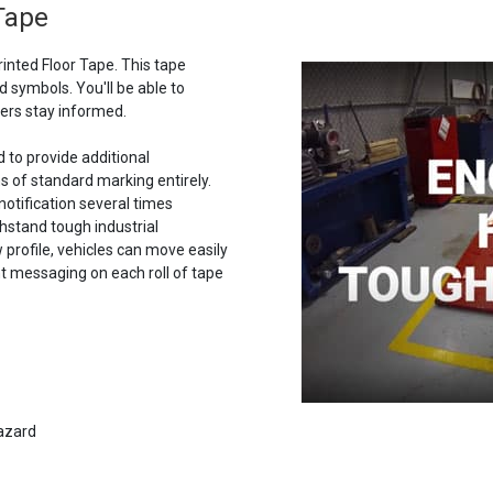
 Tape
rinted Floor Tape. This tape
 symbols. You'll be able to
ers stay informed.
d to provide additional
s of standard marking entirely.
notification several times
thstand tough industrial
w profile, vehicles can move easily
t messaging on each roll of tape
hazard