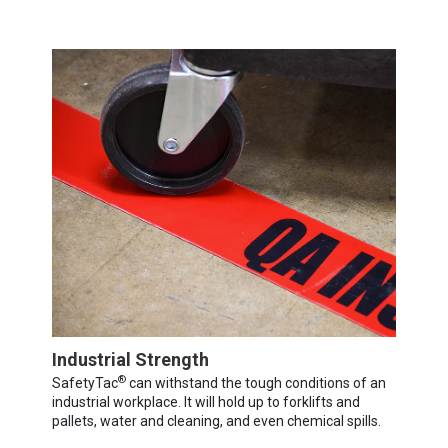
Industrial Strength
®
SafetyTac
can withstand the tough conditions of an
industrial workplace. It will hold up to forklifts and
pallets, water and cleaning, and even chemical spills.