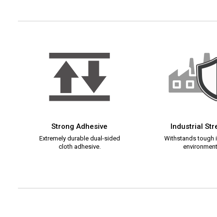
Strong Adhesive
Industrial St
Extremely durable dual-sided
Withstands tough i
cloth adhesive.
environment