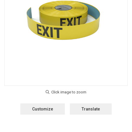
Customize
Translate