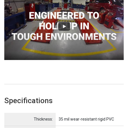
Specifications
Name
Item Name
Thickness:
35 mil wear-resistant rigid PVC