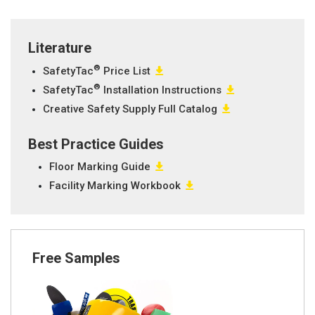
Literature
®
SafetyTac
Price List
®
SafetyTac
Installation Instructions
Creative Safety Supply Full Catalog
Best Practice Guides
Floor Marking Guide
Facility Marking Workbook
Free Samples