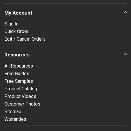
My Account
Sign In
Quick Order
Edit / Cancel Orders
Resources
All Resources
Free Guides
Free Samples
Product Catalog
Product Videos
Customer Photos
Sitemap
Warranties