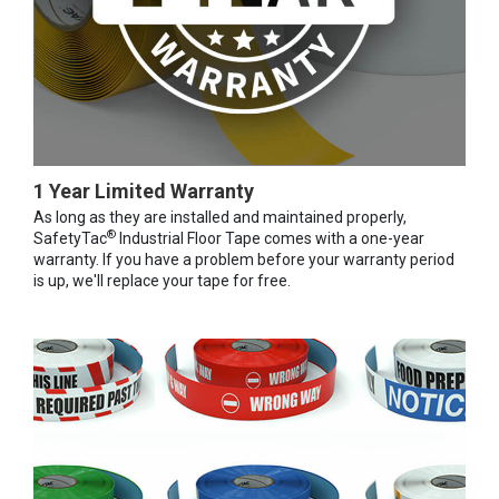
1 Year Limited Warranty
As long as they are installed and maintained properly,
®
SafetyTac
Industrial Floor Tape comes with a one-year
warranty. If you have a problem before your warranty period
is up, we'll replace your tape for free.