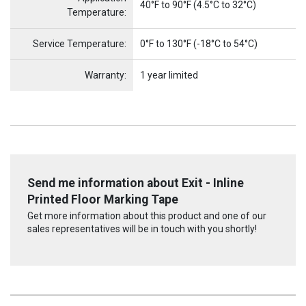
40°F to 90°F (4.5°C to 32°C)
Temperature:
Service Temperature:
0°F to 130°F (-18°C to 54°C)
Warranty:
1 year limited
Send me information about Exit - Inline
Printed Floor Marking Tape
Get more information about this product and one of our
sales representatives will be in touch with you shortly!