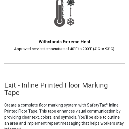
Withstands Extreme Heat
Approved service temperature of 40°F to 200°F (4°C to 93°C).
Exit - Inline Printed Floor Marking
Tape
®
Create a complete floor marking system with SafetyTac
Inline
Printed Floor Tape. This tape enhances visual communication by
providing clear text, colors, and symbols. You'll be able to outline
an area and implement repeat messaging that helps workers stay