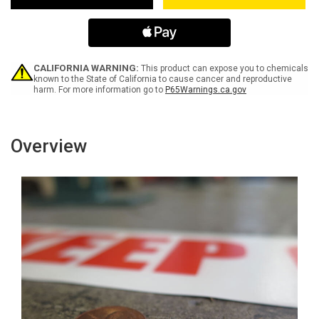
Inline
Inline
Printed
Printed
Floor
Floor
Marking
Marking
Tape
Tape
CALIFORNIA WARNING:
This product can expose you to chemicals
known to the State of California to cause cancer and reproductive
harm. For more information go to
P65Warnings.ca.gov
Overview