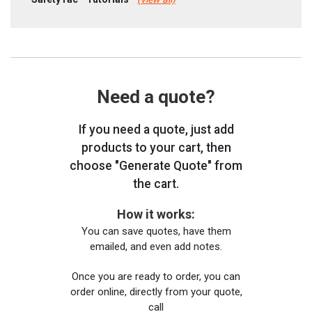
Need a quote?
If you need a quote, just add
products to your cart, then
choose "Generate Quote" from
the cart.
How it works:
You can save quotes, have them
emailed, and even add notes.
Once you are ready to order, you can
order online, directly from your quote,
call