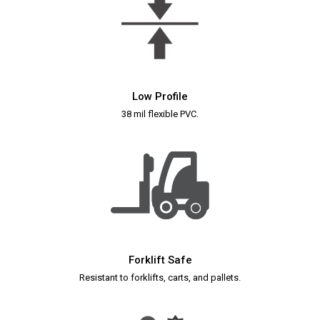
Low Profile
38 mil flexible PVC.
Forklift Safe
Resistant to forklifts, carts, and pallets.