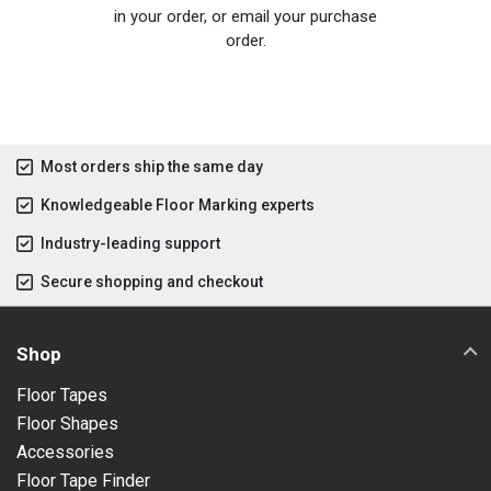
in your order, or email your purchase
order.
Most orders ship the same day
Knowledgeable Floor Marking experts
Industry-leading support
Secure shopping and checkout
Shop
Floor Tapes
Floor Shapes
Accessories
Floor Tape Finder