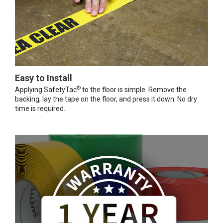
Easy to Install
®
Applying SafetyTac
to the floor is simple. Remove the
backing, lay the tape on the floor, and press it down. No dry
time is required.