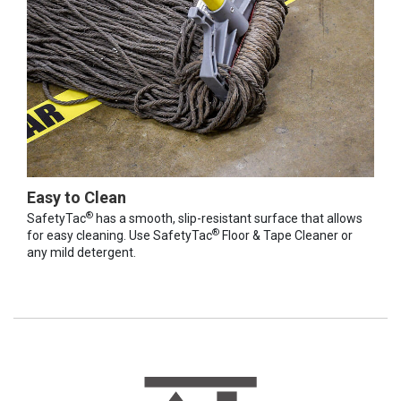
Easy to Clean
®
SafetyTac
has a smooth, slip-resistant surface that allows
®
for easy cleaning. Use SafetyTac
Floor & Tape Cleaner or
any mild detergent.