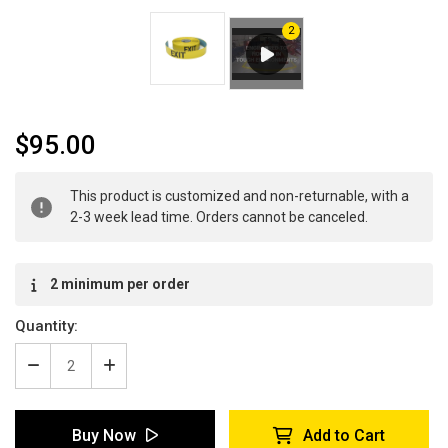
$95.00
Current
This product is customized and non-returnable, with a
Stock:
2-3 week lead time. Orders cannot be canceled.
2 minimum per order
Quantity:
Decrease
Increase
Quantity
Quantity
of
of
Exit
Exit
Buy Now
Add to Cart
-
-