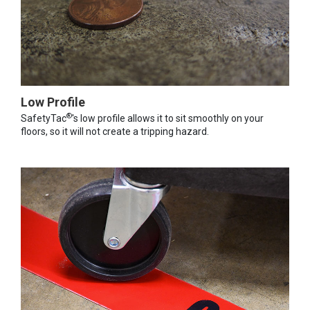
Low Profile
®
SafetyTac
's low profile allows it to sit smoothly on your
floors, so it will not create a tripping hazard.