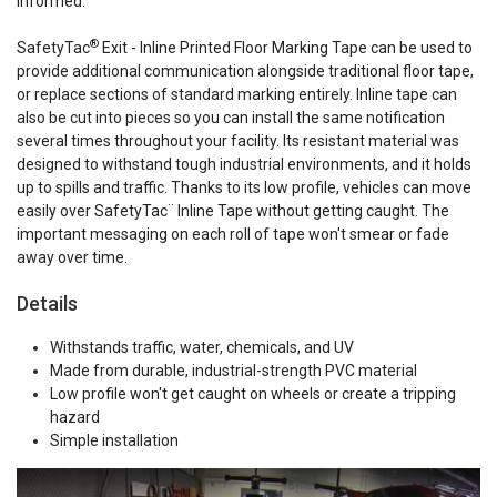
informed.
®
SafetyTac
Exit - Inline Printed Floor Marking Tape can be used to
provide additional communication alongside traditional floor tape,
or replace sections of standard marking entirely. Inline tape can
also be cut into pieces so you can install the same notification
several times throughout your facility. Its resistant material was
designed to withstand tough industrial environments, and it holds
up to spills and traffic. Thanks to its low profile, vehicles can move
easily over SafetyTac¨ Inline Tape without getting caught. The
important messaging on each roll of tape won't smear or fade
away over time.
Details
Withstands traffic, water, chemicals, and UV
Made from durable, industrial-strength PVC material
Low profile won't get caught on wheels or create a tripping
hazard
Simple installation