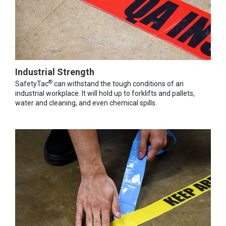
Industrial Strength
®
SafetyTac
can withstand the tough conditions of an
industrial workplace. It will hold up to forklifts and pallets,
water and cleaning, and even chemical spills.