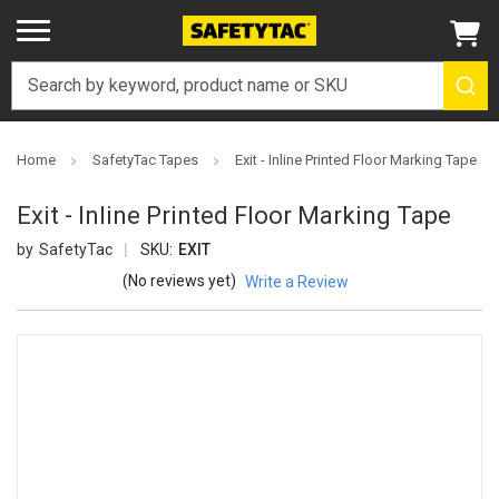
Home
SafetyTac Tapes
Exit - Inline Printed Floor Marking Tape
Exit - Inline Printed Floor Marking Tape
SafetyTac
SKU:
EXIT
(No reviews yet)
Write a Review