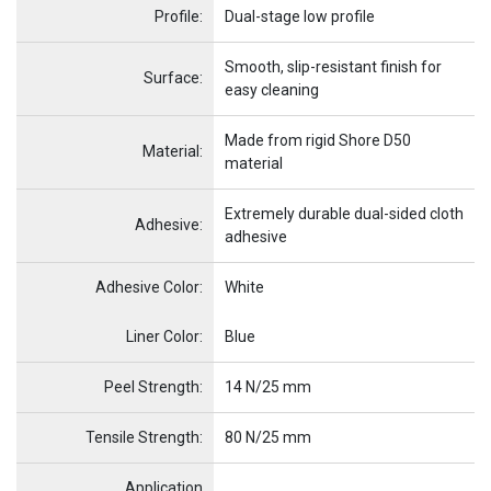
Profile:
Dual-stage low profile
Smooth, slip-resistant finish for
Surface:
easy cleaning
Made from rigid Shore D50
Material:
material
Extremely durable dual-sided cloth
Adhesive:
adhesive
Adhesive Color:
White
Name
Item Name
Liner Color:
Blue
Peel Strength:
14 N/25 mm
Tensile Strength:
80 N/25 mm
Application