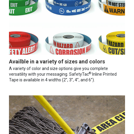
Availble in a variety of sizes and colors
A variety of color and size options give you complete
®
versatility with your messaging. SafetyTac
Inline Printed
Tape is available in 4 widths (2”, 3”, 4”, and 6”).