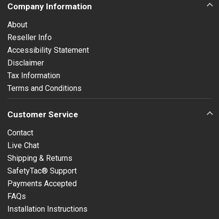
Company Information
About
Reseller Info
Accessibility Statement
Disclaimer
Tax Information
Terms and Conditions
Customer Service
Contact
Live Chat
Shipping & Returns
SafetyTac® Support
Payments Accepted
FAQs
Installation Instructions