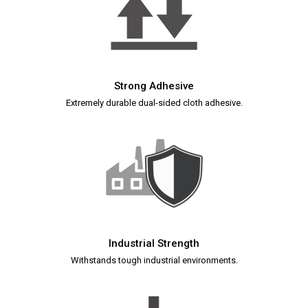
Strong Adhesive
Extremely durable dual-sided cloth adhesive.
Industrial Strength
Withstands tough industrial environments.