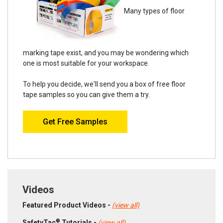
Many types of floor
marking tape exist, and you may be wondering which
one is most suitable for your workspace.
To help you decide, we'll send you a box of free floor
tape samples so you can give them a try.
Get Free Samples
Videos
Featured Product Videos -
(view all)
®
SafetyTac
Tutorials -
(view all)