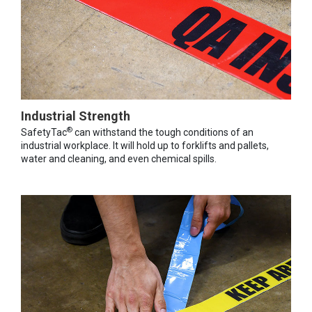
Industrial Strength
®
SafetyTac
can withstand the tough conditions of an
industrial workplace. It will hold up to forklifts and pallets,
water and cleaning, and even chemical spills.