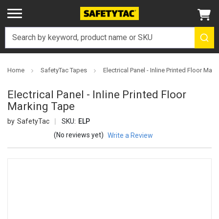
Home
SafetyTac Tapes
Electrical Panel - Inline Printed Floor Mar
Electrical Panel - Inline Printed Floor
Marking Tape
SafetyTac
SKU:
ELP
(No reviews yet)
Write a Review