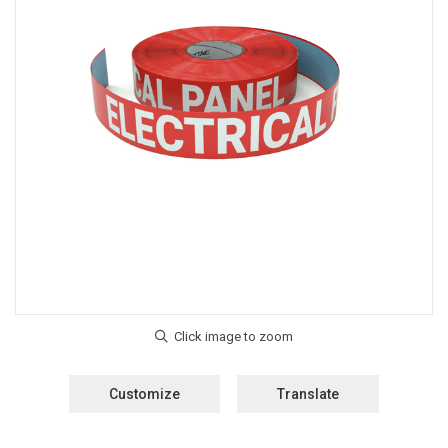
Customize
Translate