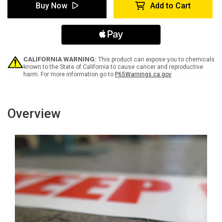
Electrical
Electrical
Buy Now
Add to Cart
Panel
Panel
-
-
Inline
Inline
Printed
Printed
Floor
Floor
Marking
Marking
Tape
Tape
CALIFORNIA WARNING:
This product can expose you to chemicals
known to the State of California to cause cancer and reproductive
harm. For more information go to
P65Warnings.ca.gov
Overview