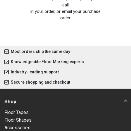
call
in your order, or email your purchase
order.
Most orders ship the same day
Knowledgeable Floor Marking experts
Industry-leading support
Secure shopping and checkout
Shop
Floor Tapes
Floor Shapes
Accessories