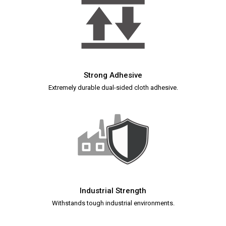
Strong Adhesive
Extremely durable dual-sided cloth adhesive.
Industrial Strength
Withstands tough industrial environments.