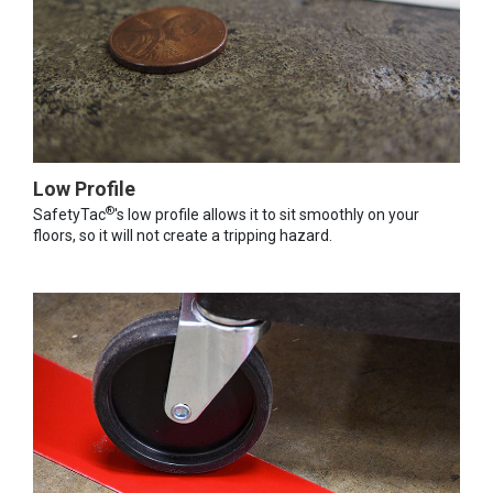
Low Profile
®
SafetyTac
's low profile allows it to sit smoothly on your
floors, so it will not create a tripping hazard.