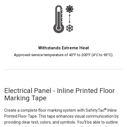
Withstands Extreme Heat
Approved service temperature of 40°F to 200°F (4°C to 93°C).
Electrical Panel - Inline Printed Floor
Marking Tape
®
Create a complete floor marking system with SafetyTac
Inline
Printed Floor Tape. This tape enhances visual communication by
providing clear text, colors, and symbols. You'll be able to outline