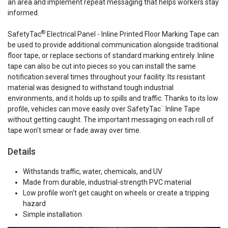
an area and implement repeat messaging that helps workers stay
informed.
®
SafetyTac
Electrical Panel - Inline Printed Floor Marking Tape can
be used to provide additional communication alongside traditional
floor tape, or replace sections of standard marking entirely. Inline
tape can also be cut into pieces so you can install the same
notification several times throughout your facility. Its resistant
material was designed to withstand tough industrial
environments, and it holds up to spills and traffic. Thanks to its low
profile, vehicles can move easily over SafetyTac¨ Inline Tape
without getting caught. The important messaging on each roll of
tape won't smear or fade away over time.
Details
Withstands traffic, water, chemicals, and UV
Made from durable, industrial-strength PVC material
Low profile won't get caught on wheels or create a tripping
hazard
Simple installation