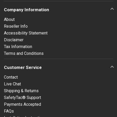
Company Information
About
Reseller Info
Accessibility Statement
Disclaimer
Tax Information
Terms and Conditions
Customer Service
Contact
Live Chat
Shipping & Returns
SafetyTac® Support
Payments Accepted
FAQs