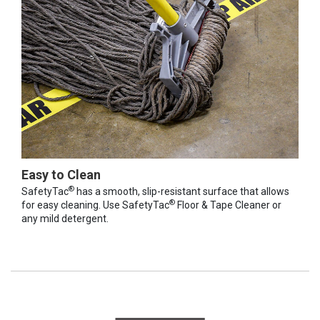
Easy to Clean
®
SafetyTac
has a smooth, slip-resistant surface that allows
®
for easy cleaning. Use SafetyTac
Floor & Tape Cleaner or
any mild detergent.