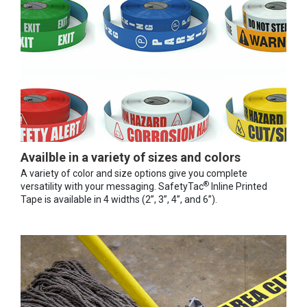
Availble in a variety of sizes and colors
A variety of color and size options give you complete
®
versatility with your messaging. SafetyTac
Inline Printed
Tape is available in 4 widths (2”, 3”, 4”, and 6”).