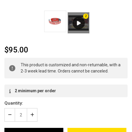
$95.00
Current
This product is customized and non-returnable, with a
Stock:
2-3 week lead time. Orders cannot be canceled.
2 minimum per order
Quantity:
Decrease
Increase
Quantity
Quantity
of
of