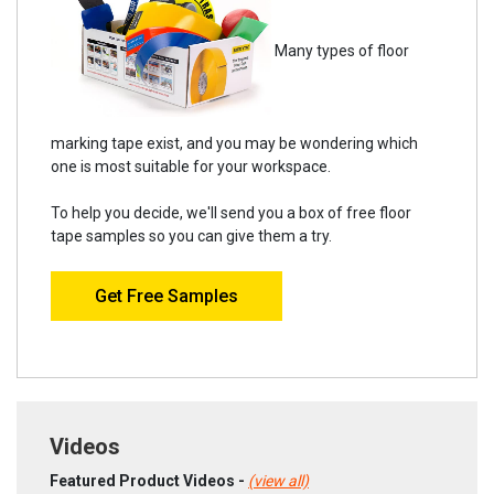
Many types of floor
marking tape exist, and you may be wondering which
one is most suitable for your workspace.
To help you decide, we'll send you a box of free floor
tape samples so you can give them a try.
Get Free Samples
Videos
Featured Product Videos -
(view all)