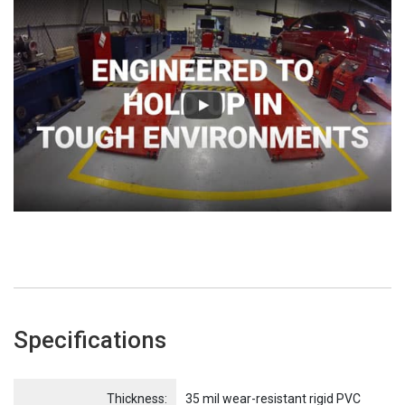
Specifications
Name
Item Name
Thickness:
35 mil wear-resistant rigid PVC