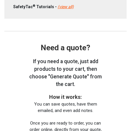
®
SafetyTac
Tutorials -
(view all)
Need a quote?
If you need a quote, just add
products to your cart, then
choose "Generate Quote" from
the cart.
How it works:
You can save quotes, have them
emailed, and even add notes.
Once you are ready to order, you can
order online, directly from your quote,