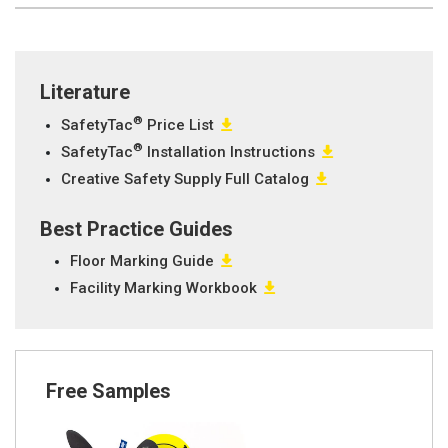
Literature
®
SafetyTac
Price List
®
SafetyTac
Installation Instructions
Creative Safety Supply Full Catalog
Best Practice Guides
Floor Marking Guide
Facility Marking Workbook
Free Samples