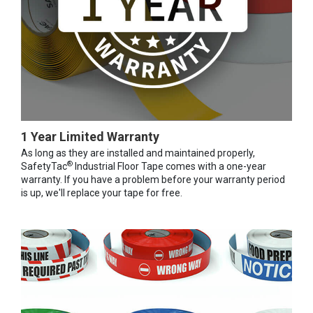
1 Year Limited Warranty
As long as they are installed and maintained properly,
®
SafetyTac
Industrial Floor Tape comes with a one-year
warranty. If you have a problem before your warranty period
is up, we'll replace your tape for free.