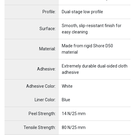
Profile:
Dual-stage low profile
Smooth, slip-resistant finish for
Surface:
easy cleaning
Made from rigid Shore D50
Material:
material
Extremely durable dual-sided cloth
Adhesive:
adhesive
Adhesive Color:
White
Name
Item Name
Liner Color:
Blue
Peel Strength:
14 N/25 mm
Tensile Strength:
80 N/25 mm