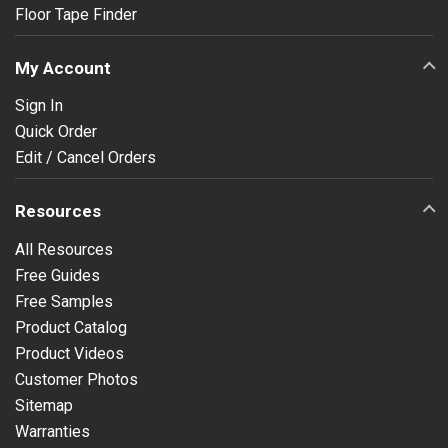
Floor Tape Finder
My Account
Sign In
Quick Order
Edit / Cancel Orders
Resources
All Resources
Free Guides
Free Samples
Product Catalog
Product Videos
Customer Photos
Sitemap
Warranties