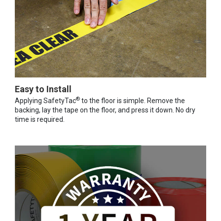
Easy to Install
®
Applying SafetyTac
to the floor is simple. Remove the
backing, lay the tape on the floor, and press it down. No dry
time is required.