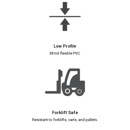
Low Profile
38 mil flexible PVC.
Forklift Safe
Resistant to forklifts, carts, and pallets.