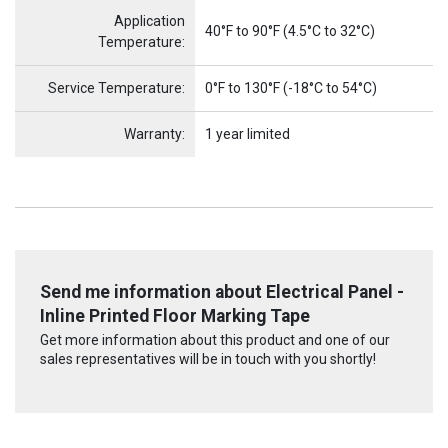
Application
40°F to 90°F (4.5°C to 32°C)
Temperature:
Service Temperature:
0°F to 130°F (-18°C to 54°C)
Warranty:
1 year limited
Send me information about Electrical Panel -
Inline Printed Floor Marking Tape
Get more information about this product and one of our
sales representatives will be in touch with you shortly!