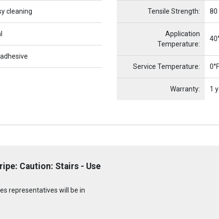
sy cleaning
Tensile Strength:
80
l
Application
40°
Temperature:
 adhesive
Service Temperature:
0°F
Warranty:
1 y
pe: Caution: Stairs - Use
s representatives will be in