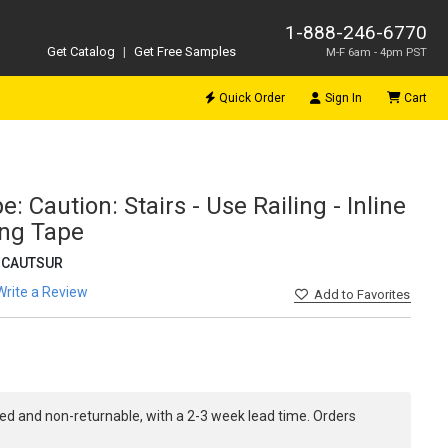
1-888-246-6770
Get Catalog
|
Get Free Samples
M-F 6am - 4pm PST
Quick Order
Sign In
Cart
: Caution: Stairs - Use Railing - Inline
ing Tape
-CAUTSUR
Write a Review
Add
to Favorites
ed and non-returnable, with a 2-3 week lead time. Orders