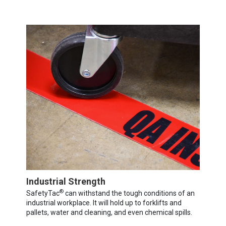
Industrial Strength
®
SafetyTac
can withstand the tough conditions of an
industrial workplace. It will hold up to forklifts and
pallets, water and cleaning, and even chemical spills.