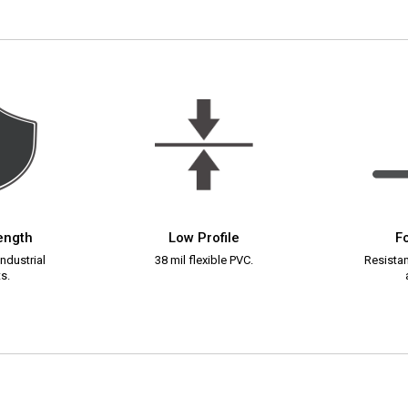
rength
Low Profile
Fo
ndustrial
38 mil flexible PVC.
Resistant
s.