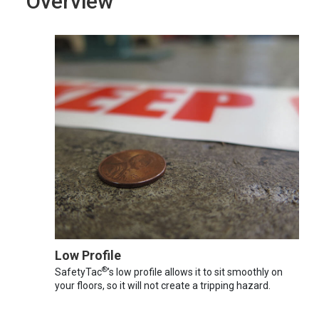
Overview
Low Profile
®
SafetyTac
's low profile allows it to sit smoothly on
your floors, so it will not create a tripping hazard.