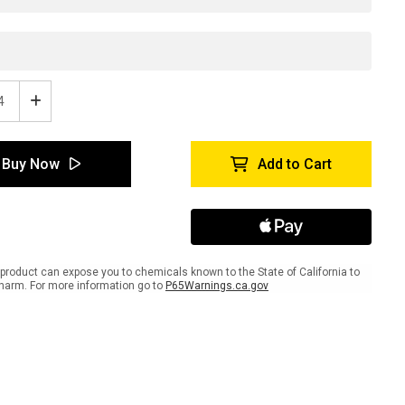
ease
Increase
tity
Quantity
of
tyTac
SafetyTac
Buy Now
Add to Cart
stripe:
Glowstripe:
ion:
Caution:
s
Stairs
-
Use
ng
Railing
-
product can expose you to chemicals known to the State of California to
e
Inline
harm. For more information go to
P65Warnings.ca.gov
ed
Printed
r
Floor
ing
Marking
Tape