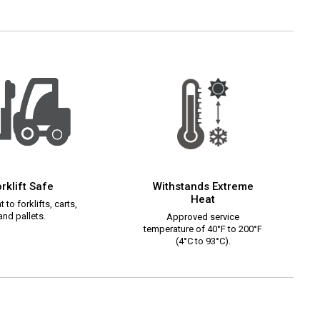
rklift Safe
Withstands Extreme
Heat
 to forklifts, carts,
and pallets.
Approved service
temperature of 40°F to 200°F
(4°C to 93°C).