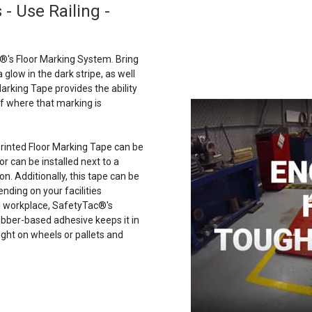
- Use Railing -
®'s Floor Marking System. Bring
a glow in the dark stripe, as well
arking Tape provides the ability
of where that marking is
 Printed Floor Marking Tape can be
or can be installed next to a
n. Additionally, this tape can be
ending on your facilities
al workplace, SafetyTac®'s
 rubber-based adhesive keeps it in
ght on wheels or pallets and