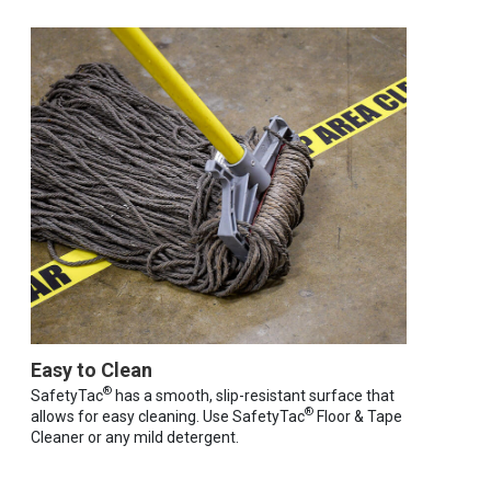
Easy to Clean
®
SafetyTac
has a smooth, slip-resistant surface that
®
allows for easy cleaning. Use SafetyTac
Floor & Tape
Cleaner or any mild detergent.