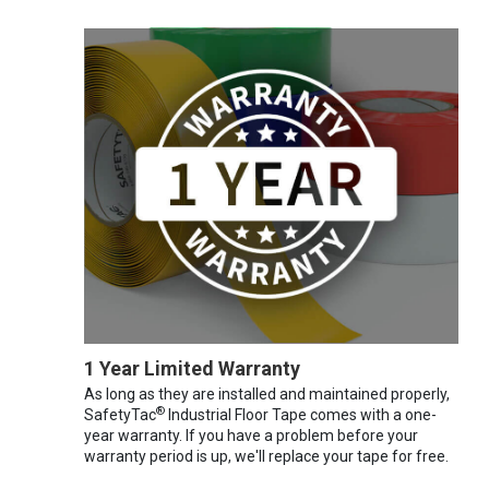
1 Year Limited Warranty
As long as they are installed and maintained properly,
®
SafetyTac
Industrial Floor Tape comes with a one-
year warranty. If you have a problem before your
warranty period is up, we'll replace your tape for free.