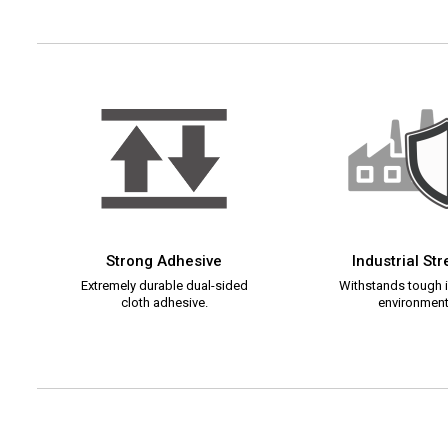
Strong Adhesive
Industrial St
Extremely durable dual-sided
Withstands tough i
cloth adhesive.
environment