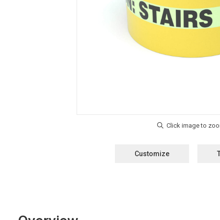
Customize