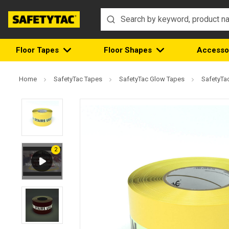
Floor Tapes
Floor Shapes
Accesso
Home
SafetyTac Tapes
SafetyTac Glow Tapes
SafetyTac