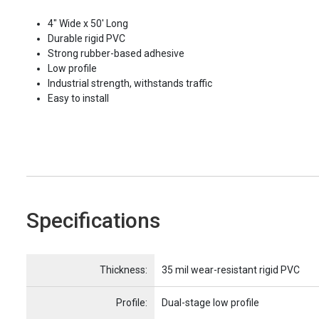
4" Wide x 50' Long
Durable rigid PVC
Strong rubber-based adhesive
Low profile
Industrial strength, withstands traffic
Easy to install
Specifications
Name
Item Name
Thickness:
35 mil wear-resistant rigid PVC
Profile:
Dual-stage low profile