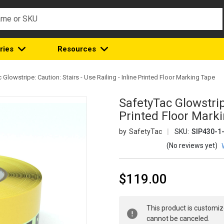
ries
Resources
 Glowstripe: Caution: Stairs - Use Railing - Inline Printed Floor Marking Tape
SafetyTac Glowstripe
Printed Floor Mark
SafetyTac
SKU:
SIP430-1
(No reviews yet)
$119.00
Current
This product is customiz
Stock:
cannot be canceled.