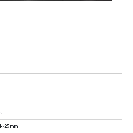
ue
 N/25 mm