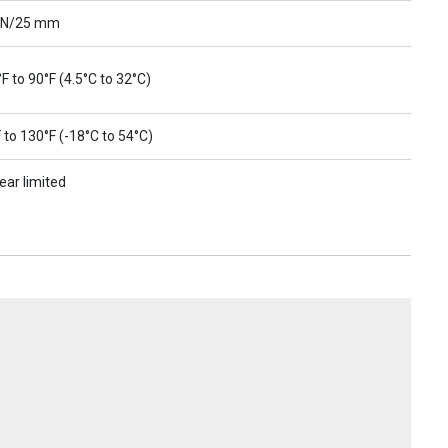
 N/25 mm
F to 90°F (4.5°C to 32°C)
 to 130°F (-18°C to 54°C)
ear limited