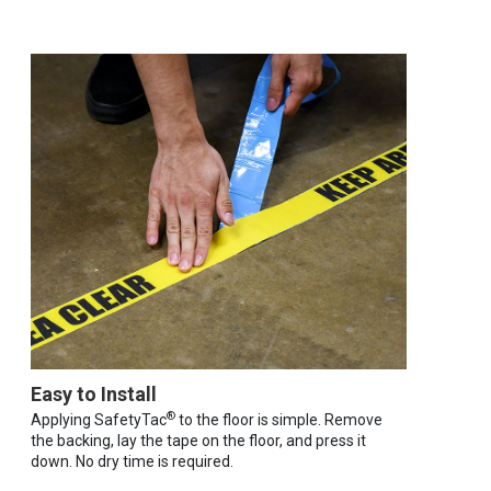
Easy to Install
®
Applying SafetyTac
to the floor is simple. Remove
the backing, lay the tape on the floor, and press it
down. No dry time is required.