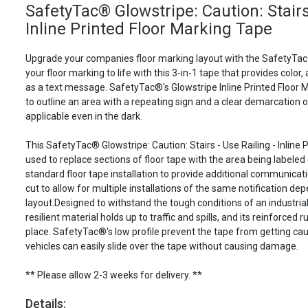
SafetyTac® Glowstripe: Caution: Stairs 
Inline Printed Floor Marking Tape
Upgrade your companies floor marking layout with the SafetyTac
your floor marking to life with this 3-in-1 tape that provides color, 
as a text message. SafetyTac®'s Glowstripe Inline Printed Floor M
to outline an area with a repeating sign and a clear demarcation 
applicable even in the dark.
This SafetyTac® Glowstripe: Caution: Stairs - Use Railing - Inline
used to replace sections of floor tape with the area being labeled 
standard floor tape installation to provide additional communicatio
cut to allow for multiple installations of the same notification dep
layout.Designed to withstand the tough conditions of an industri
resilient material holds up to traffic and spills, and its reinforced
place. SafetyTac®'s low profile prevent the tape from getting cau
vehicles can easily slide over the tape without causing damage.
** Please allow 2-3 weeks for delivery. **
Details: