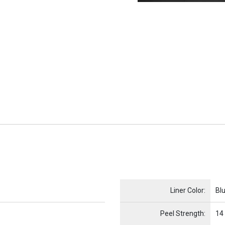
Name
Item Name
Liner Color:
Bl
Peel Strength:
14