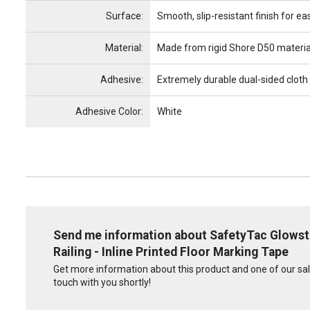
Surface:
Smooth, slip-resistant finish for ea
Material:
Made from rigid Shore D50 materia
Adhesive:
Extremely durable dual-sided cloth
Adhesive Color:
White
Send me information about SafetyTac Glowstri
Railing - Inline Printed Floor Marking Tape
Get more information about this product and one of our sale
touch with you shortly!