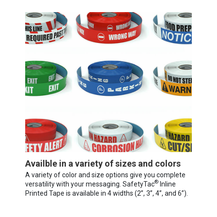
Availble in a variety of sizes and colors
A variety of color and size options give you complete
®
versatility with your messaging. SafetyTac
Inline
Printed Tape is available in 4 widths (2”, 3”, 4”, and 6”).