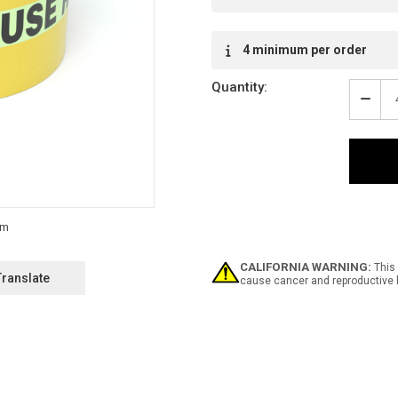
4 minimum per order
Quantity:
Decr
Quan
of
Safe
Glow
Caut
Stair
-
Use
Raili
-
CALIFORNIA WARNING:
This 
Inlin
Translate
cause cancer and reproductive 
Print
Floo
Mark
Tape